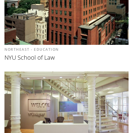
NORTHEAST - EDUCATION
NYU School of Law