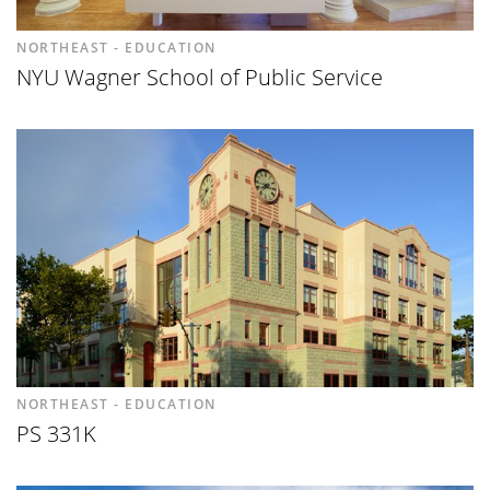
NORTHEAST - EDUCATION
NYU Wagner School of Public Service
NORTHEAST - EDUCATION
PS 331K