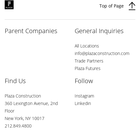
Top of Page
Parent Companies
General Inquiries
All Locations
info@plazaconstruction.com
Trade Partners
Plaza Futures
Find Us
Follow
Plaza Construction
Instagram
360 Lexington Avenue, 2nd
Linkedin
Floor
New York, NY 10017
212.849.4800