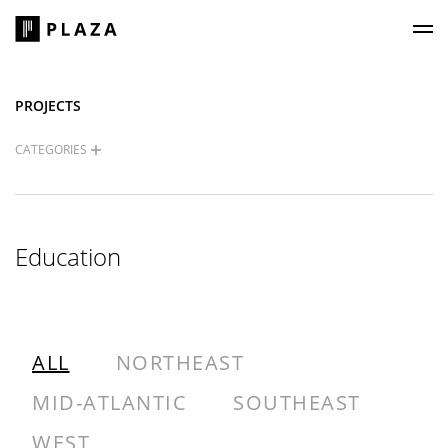
Plaza Construction
PROJECTS
CATEGORIES
Education
ALL
NORTHEAST
MID-ATLANTIC
SOUTHEAST
WEST