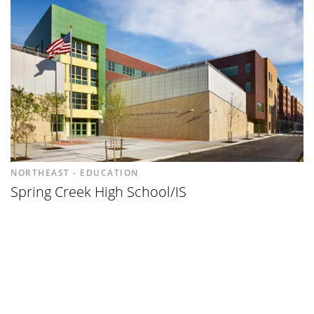
NORTHEAST - EDUCATION
Spring Creek High School/IS