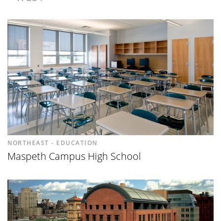
NORTHEAST - EDUCATION
Maspeth Campus High School