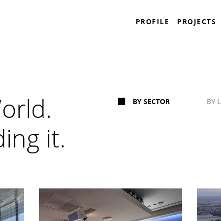
Plaza Construction
PROFILE
PROJECTS
World.
BY SECTOR
BY 
ing it.