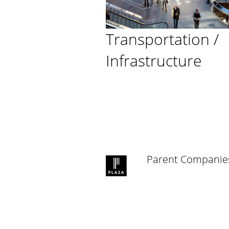
Transportation /
Infrastructure
Parent Companie