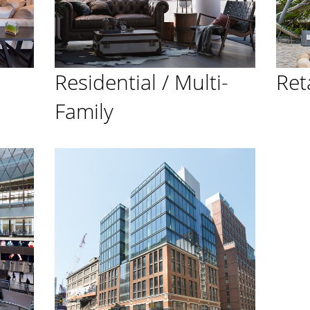
Residential / Multi-
Ret
Family