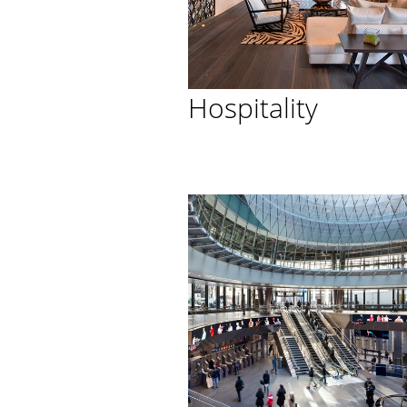
Hospitality