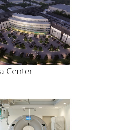
a Center