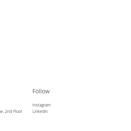
Follow
Instagram
e, 2nd Floor
Linkedin