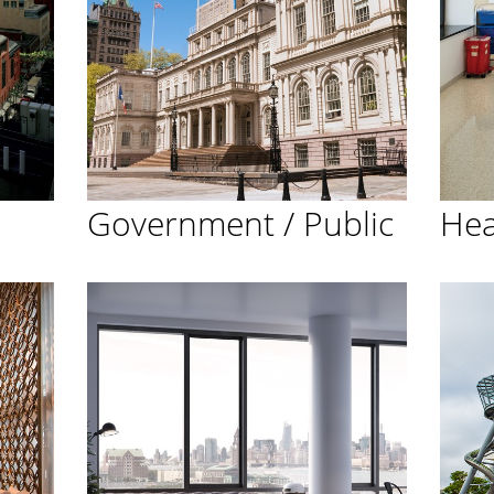
Government / Public
Hea