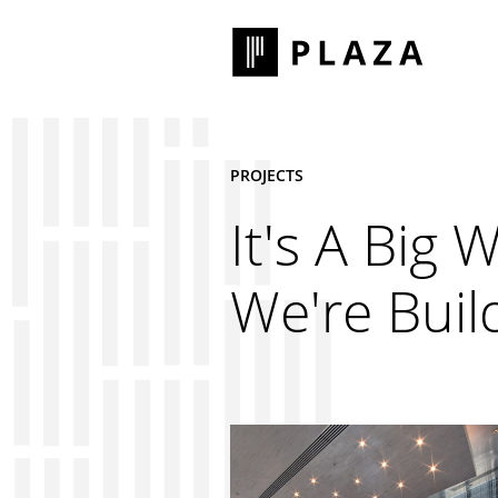
PROJECTS
It's A Big 
We're Build