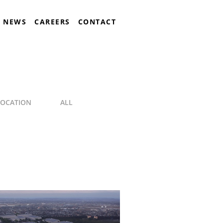
NEWS
CAREERS
CONTACT
LOCATION
ALL