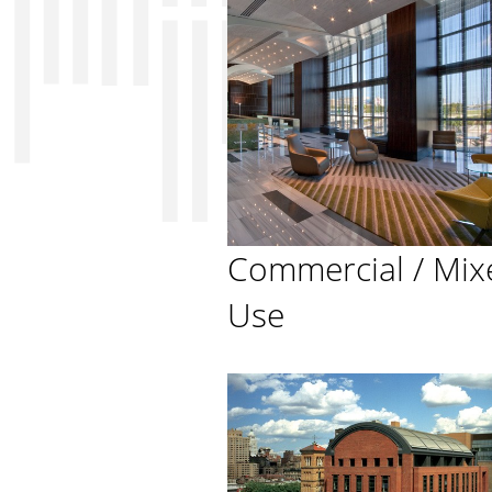
Commercial / Mix
Use