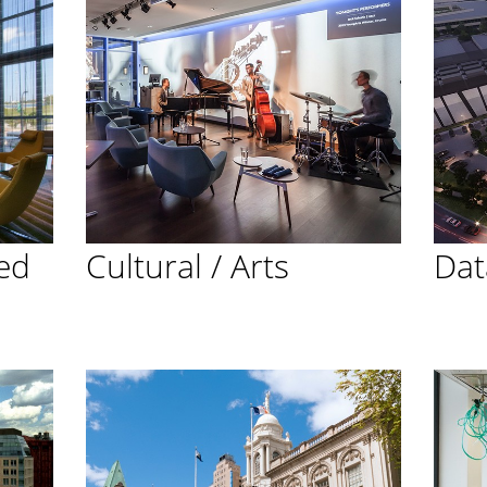
ed
Cultural / Arts
Dat