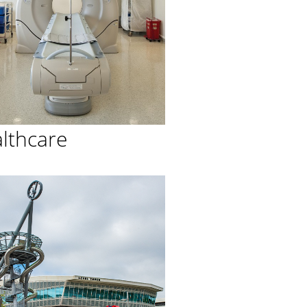
lthcare