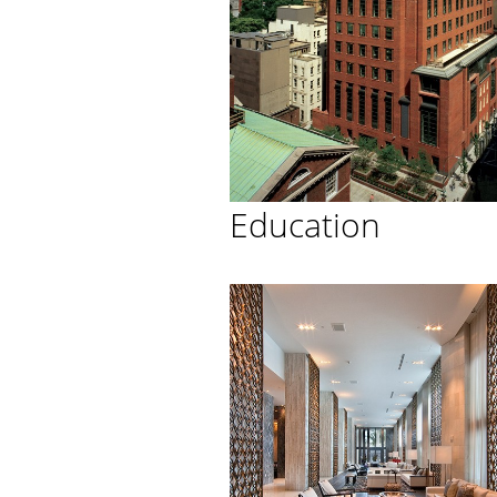
Education