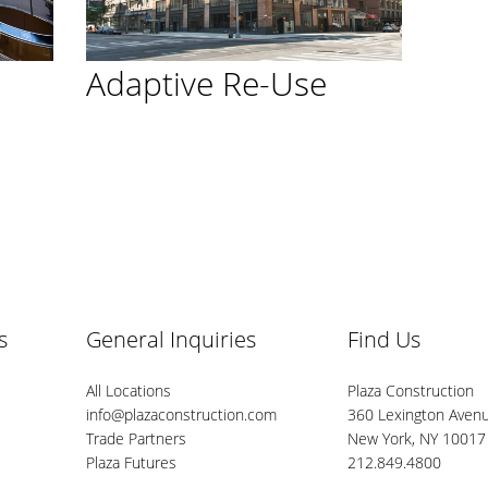
Adaptive Re-Use
s
General Inquiries
Find Us
All Locations
Plaza Construction
info@plazaconstruction.com
360 Lexington Avenu
Trade Partners
New York, NY 10017
Plaza Futures
212.849.4800