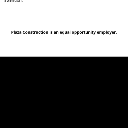
attention.
Plaza Construction is an equal opportunity employer.
Top of Page
Parent Companies
General Inquiries
All Locations