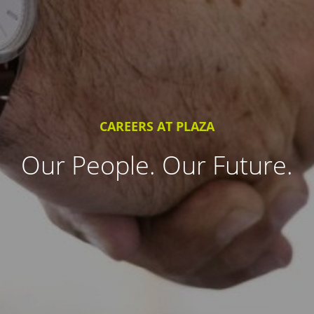
CAREERS AT PLAZA
Our People. Our Future.