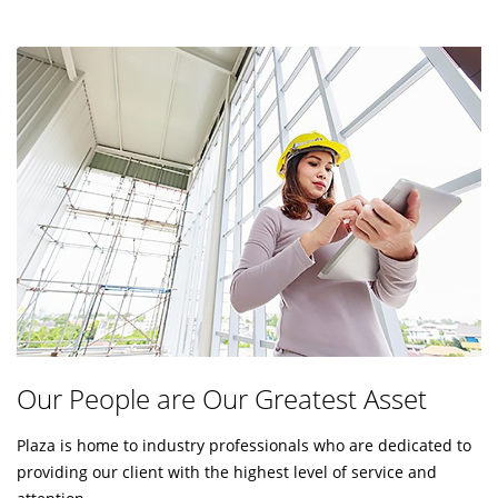
Our People are Our Greatest Asset
Plaza is home to industry professionals who are dedicated to
providing our client with the highest level of service and