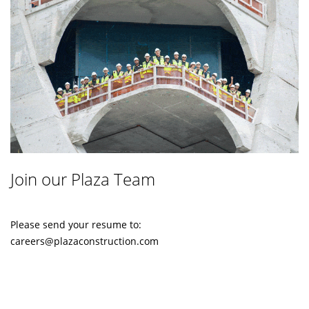
Join our Plaza Team
Please send your resume to:
careers@plazaconstruction.com