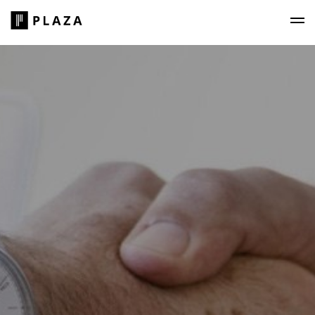
Plaza Construction