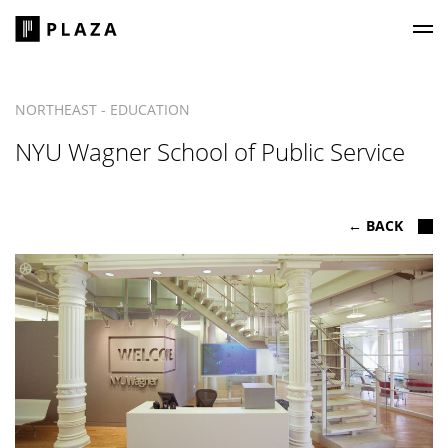
Plaza Construction
NORTHEAST - EDUCATION
NYU Wagner School of Public Service
← BACK