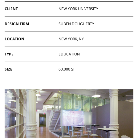
CLIENT
NEW YORK UNIVERSITY
DESIGN FIRM
SUBEN DOUGHERTY
LOCATION
NEW YORK, NY
TYPE
EDUCATION
SIZE
60,000 SF