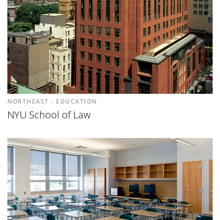
NORTHEAST - EDUCATION
NYU School of Law