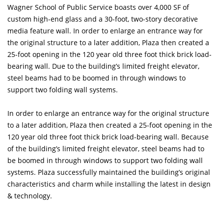
Wagner School of Public Service boasts over 4,000 SF of
custom high-end glass and a 30-foot, two-story decorative
media feature wall. In order to enlarge an entrance way for
the original structure to a later addition, Plaza then created a
25-foot opening in the 120 year old three foot thick brick load-
bearing wall. Due to the building’s limited freight elevator,
steel beams had to be boomed in through windows to
support two folding wall systems.
In order to enlarge an entrance way for the original structure
to a later addition, Plaza then created a 25-foot opening in the
120 year old three foot thick brick load-bearing wall. Because
of the building’s limited freight elevator, steel beams had to
be boomed in through windows to support two folding wall
systems. Plaza successfully maintained the building’s original
characteristics and charm while installing the latest in design
& technology.