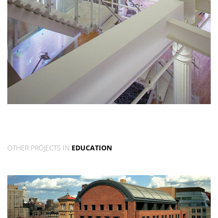
OTHER PROJECTS IN
EDUCATION