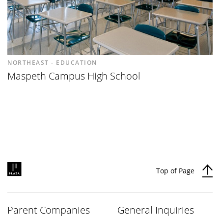
NORTHEAST - EDUCATION
Maspeth Campus High School
Top of Page
Parent Companies
General Inquiries