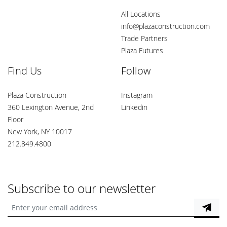
All Locations
info@plazaconstruction.com
Trade Partners
Plaza Futures
Find Us
Follow
Plaza Construction
Instagram
360 Lexington Avenue, 2nd
Linkedin
Floor
New York, NY 10017
212.849.4800
Subscribe to our newsletter
Enter your email address