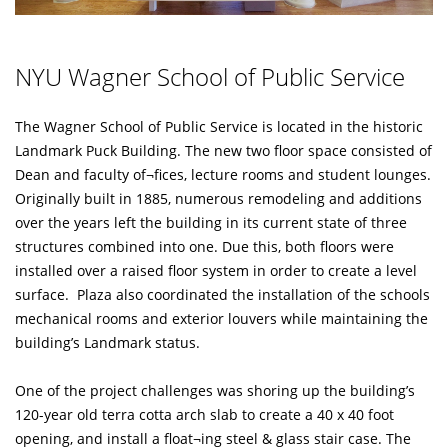
NYU Wagner School of Public Service
The Wagner School of Public Service is located in the historic
Landmark Puck Building. The new two floor space consisted of
Dean and faculty of¬fices, lecture rooms and student lounges.
Originally built in 1885, numerous remodeling and additions
over the years left the building in its current state of three
structures combined into one. Due this, both floors were
installed over a raised floor system in order to create a level
surface. Plaza also coordinated the installation of the schools
mechanical rooms and exterior louvers while maintaining the
building’s Landmark status.
One of the project challenges was shoring up the building’s
120-year old terra cotta arch slab to create a 40 x 40 foot
opening, and install a float¬ing steel & glass stair case. The