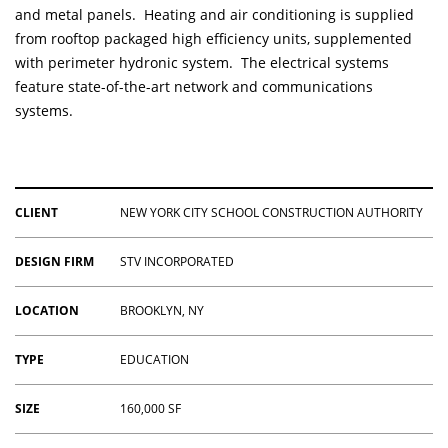
and metal panels. Heating and air conditioning is supplied
from rooftop packaged high efficiency units, supplemented
with perimeter hydronic system. The electrical systems
feature state-of-the-art network and communications
systems.
CLIENT
NEW YORK CITY SCHOOL CONSTRUCTION AUTHORITY
DESIGN FIRM
STV INCORPORATED
LOCATION
BROOKLYN, NY
TYPE
EDUCATION
SIZE
160,000 SF