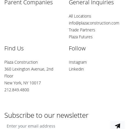
Parent Companies
General Inquiries
All Locations
info@plazaconstruction.com
Trade Partners
Plaza Futures
Find Us
Follow
Plaza Construction
Instagram
360 Lexington Avenue, 2nd
Linkedin
Floor
New York, NY 10017
212.849.4800
Subscribe to our newsletter
Enter your email address