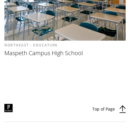
NORTHEAST - EDUCATION
Maspeth Campus High School
Top of Page