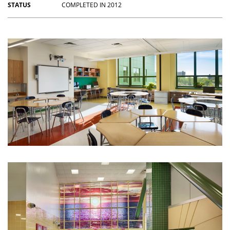
STATUS
COMPLETED IN 2012