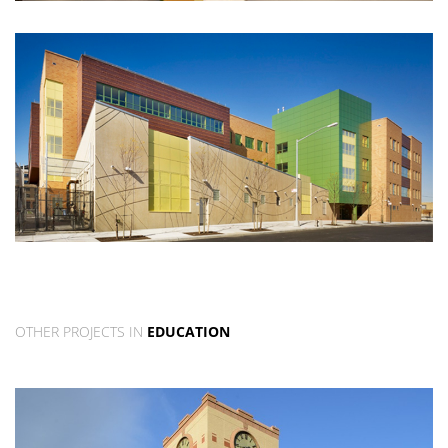
OTHER PROJECTS IN
EDUCATION