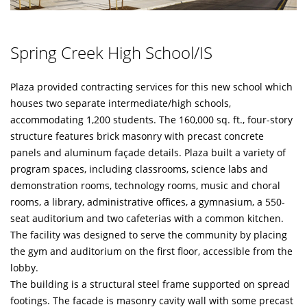
Spring Creek High School/IS
Plaza provided contracting services for this new school which
houses two separate intermediate/high schools,
accommodating 1,200 students. The 160,000 sq. ft., four-story
structure features brick masonry with precast concrete
panels and aluminum façade details. Plaza built a variety of
program spaces, including classrooms, science labs and
demonstration rooms, technology rooms, music and choral
rooms, a library, administrative offices, a gymnasium, a 550-
seat auditorium and two cafeterias with a common kitchen.
The facility was designed to serve the community by placing
the gym and auditorium on the first floor, accessible from the
lobby.
The building is a structural steel frame supported on spread
footings. The facade is masonry cavity wall with some precast