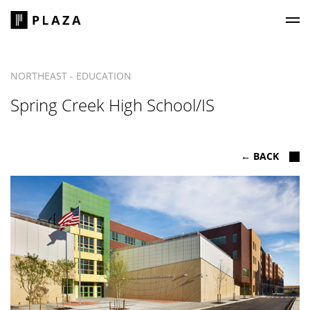
Plaza Construction
NORTHEAST - EDUCATION
Spring Creek High School/IS
← BACK