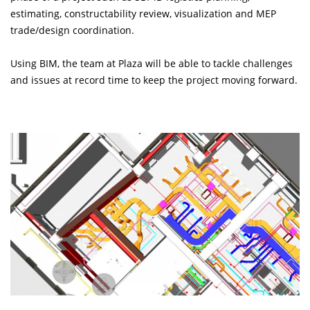
estimating, constructability review, visualization and MEP
trade/design coordination.
Using BIM, the team at Plaza will be able to tackle challenges
and issues at record time to keep the project moving forward.