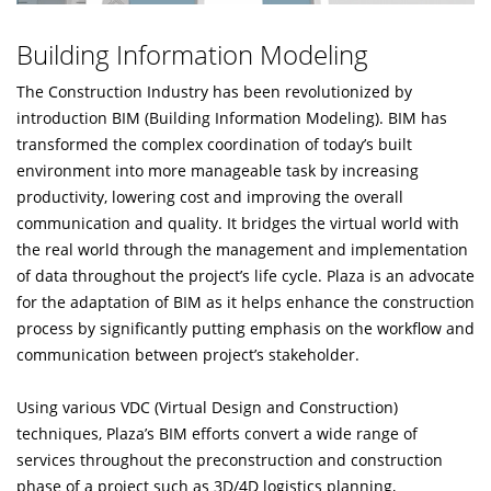
Building Information Modeling
The Construction Industry has been revolutionized by
introduction BIM (Building Information Modeling). BIM has
transformed the complex coordination of today’s built
environment into more manageable task by increasing
productivity, lowering cost and improving the overall
communication and quality. It bridges the virtual world with
the real world through the management and implementation
of data throughout the project’s life cycle. Plaza is an advocate
for the adaptation of BIM as it helps enhance the construction
process by significantly putting emphasis on the workflow and
communication between project’s stakeholder.
Using various VDC (Virtual Design and Construction)
techniques, Plaza’s BIM efforts convert a wide range of
services throughout the preconstruction and construction
phase of a project such as 3D/4D logistics planning,