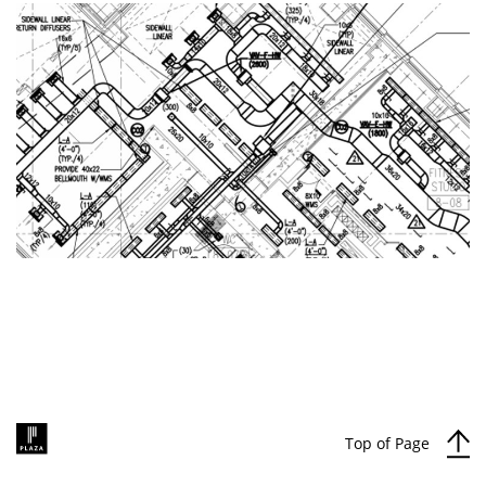
Top of Page