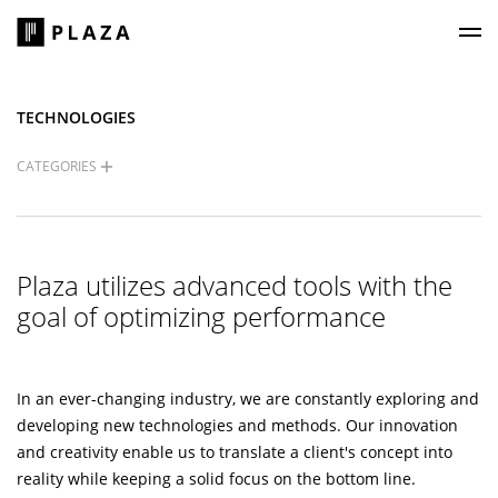
Plaza Construction
TECHNOLOGIES
CATEGORIES
Plaza utilizes advanced tools with the
goal of optimizing performance
In an ever-changing industry, we are constantly exploring and
developing new technologies and methods. Our innovation
and creativity enable us to translate a client's concept into
reality while keeping a solid focus on the bottom line.