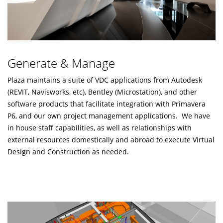
Generate & Manage
Plaza maintains a suite of VDC applications from Autodesk
(REVIT, Navisworks, etc), Bentley (Microstation), and other
software products that facilitate integration with Primavera
P6, and our own project management applications. We have
in house staff capabilities, as well as relationships with
external resources domestically and abroad to execute Virtual
Design and Construction as needed.