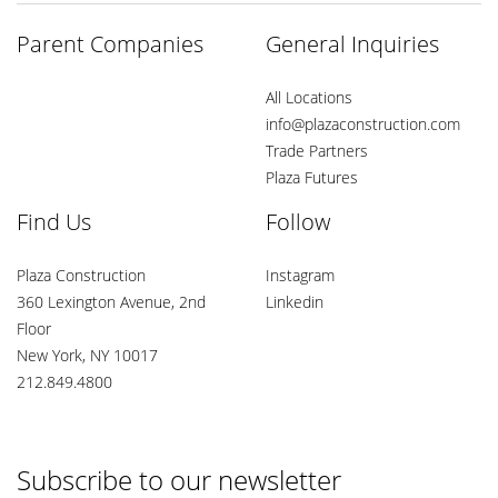
Parent Companies
General Inquiries
All Locations
info@plazaconstruction.com
Trade Partners
Plaza Futures
Find Us
Follow
Plaza Construction
Instagram
360 Lexington Avenue, 2nd
Linkedin
Floor
New York, NY 10017
212.849.4800
Subscribe to our newsletter