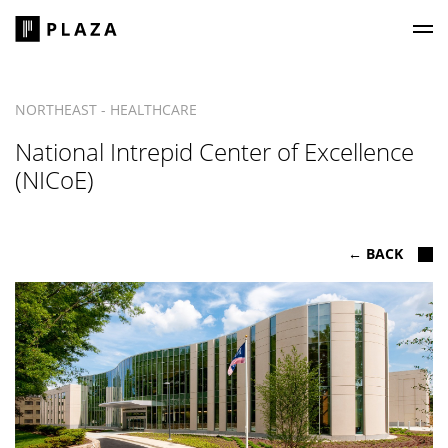
Plaza Construction
NORTHEAST - HEALTHCARE
National Intrepid Center of Excellence
(NICoE)
← BACK