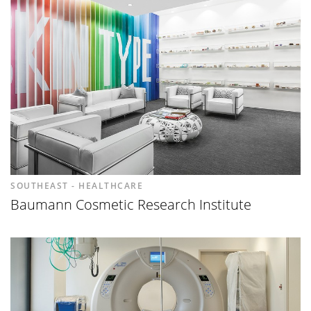
SOUTHEAST - HEALTHCARE
Baumann Cosmetic Research Institute