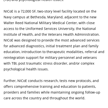
NICoE is a 72,000 SF, two-story level facility located on the
Navy campus at Bethesda, Maryland, adjacent to the new
Walter Reed National Military Medical Center, with close
access to the Uniformed Services University, the National
Institute of Health, and the Veterans Health Administration.
NICoE was designed to provide the most advanced services
for advanced diagnostics, initial treatment plan and family
education, introduction to therapeutic modalities, referral and
reintegration support for military personnel and veterans
with TBI, post traumatic stress disorder, and/or complex
psychological health issues.
Further, NICoE conducts research, tests new protocols, and
offers comprehensive training and education to patients,
providers and families while maintaining ongoing follow-up
care across the country and throughout the world.