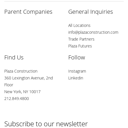
Parent Companies
General Inquiries
All Locations
info@plazaconstruction.com
Trade Partners
Plaza Futures
Find Us
Follow
Plaza Construction
Instagram
360 Lexington Avenue, 2nd
Linkedin
Floor
New York, NY 10017
212.849.4800
Subscribe to our newsletter