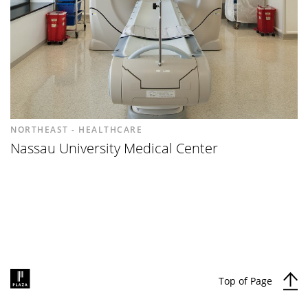
NORTHEAST - HEALTHCARE
Nassau University Medical Center
Top of Page