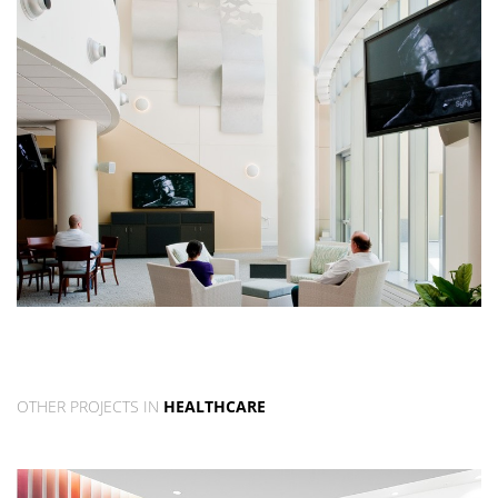
OTHER PROJECTS IN
HEALTHCARE