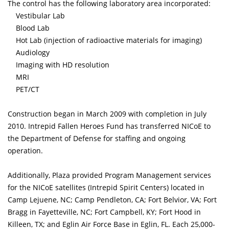
The control has the following laboratory area incorporated:
Vestibular Lab
Blood Lab
Hot Lab (injection of radioactive materials for imaging)
Audiology
Imaging with HD resolution
MRI
PET/CT
Construction began in March 2009 with completion in July
2010. Intrepid Fallen Heroes Fund has transferred NICoE to
the Department of Defense for staffing and ongoing
operation.
Additionally, Plaza provided Program Management services
for the NICoE satellites (Intrepid Spirit Centers) located in
Camp Lejuene, NC; Camp Pendleton, CA; Fort Belvior, VA; Fort
Bragg in Fayetteville, NC; Fort Campbell, KY; Fort Hood in
Killeen, TX; and Eglin Air Force Base in Eglin, FL. Each 25,000-