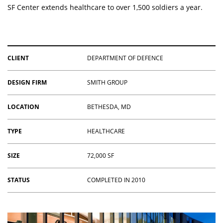
SF Center extends healthcare to over 1,500 soldiers a year.
CLIENT
DEPARTMENT OF DEFENCE
DESIGN FIRM
SMITH GROUP
LOCATION
BETHESDA, MD
TYPE
HEALTHCARE
SIZE
72,000 SF
STATUS
COMPLETED IN 2010