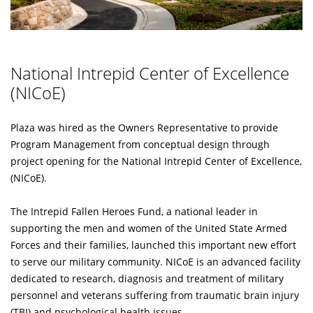
National Intrepid Center of Excellence
(NICoE)
Plaza was hired as the Owners Representative to provide
Program Management from conceptual design through
project opening for the National Intrepid Center of Excellence,
(NICoE).
The Intrepid Fallen Heroes Fund, a national leader in
supporting the men and women of the United State Armed
Forces and their families, launched this important new effort
to serve our military community. NICoE is an advanced facility
dedicated to research, diagnosis and treatment of military
personnel and veterans suffering from traumatic brain injury
(TBI) and psychological health issues.