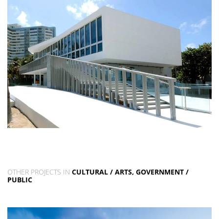
OTHER PROJECTS IN
CULTURAL / ARTS, GOVERNMENT /
PUBLIC