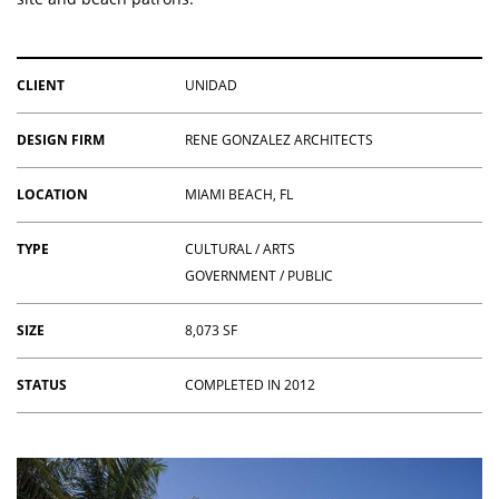
CLIENT
UNIDAD
DESIGN FIRM
RENE GONZALEZ ARCHITECTS
LOCATION
MIAMI BEACH, FL
TYPE
CULTURAL / ARTS
GOVERNMENT / PUBLIC
SIZE
8,073 SF
STATUS
COMPLETED IN 2012