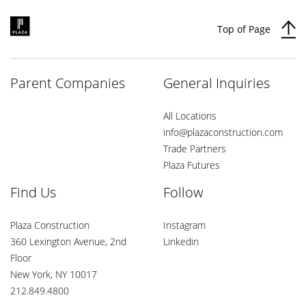
Top of Page
Parent Companies
General Inquiries
All Locations
info@plazaconstruction.com
Trade Partners
Plaza Futures
Find Us
Follow
Plaza Construction
Instagram
360 Lexington Avenue, 2nd
Linkedin
Floor
New York, NY 10017
212.849.4800