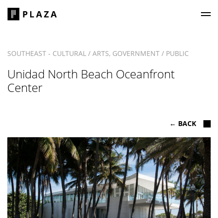
Plaza Construction
SOUTHEAST - CULTURAL / ARTS, GOVERNMENT / PUBLIC
Unidad North Beach Oceanfront
Center
← BACK