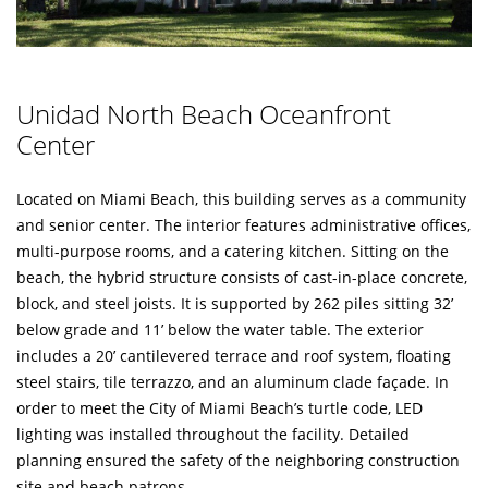
Unidad North Beach Oceanfront
Center
Located on Miami Beach, this building serves as a community
and senior center. The interior features administrative offices,
multi-purpose rooms, and a catering kitchen. Sitting on the
beach, the hybrid structure consists of cast-in-place concrete,
block, and steel joists. It is supported by 262 piles sitting 32’
below grade and 11’ below the water table. The exterior
includes a 20’ cantilevered terrace and roof system, floating
steel stairs, tile terrazzo, and an aluminum clade façade. In
order to meet the City of Miami Beach’s turtle code, LED
lighting was installed throughout the facility. Detailed
planning ensured the safety of the neighboring construction
site and beach patrons.