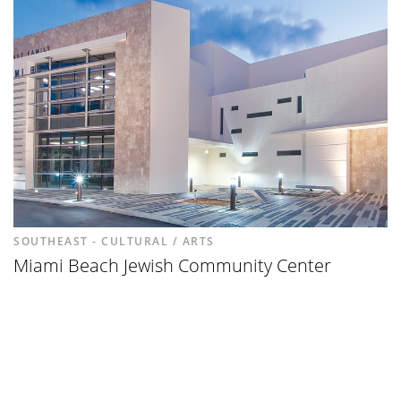
SOUTHEAST - CULTURAL / ARTS
Miami Beach Jewish Community Center