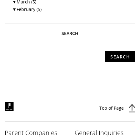
▼
March (5)
▼
February (5)
SEARCH
What are you looking for?
SEARCH
Top of Page
Parent Companies
General Inquiries