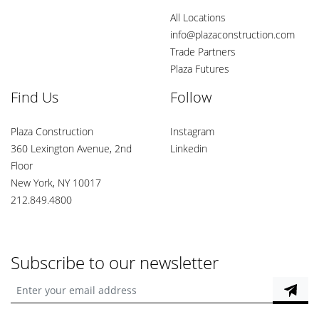
All Locations
info@plazaconstruction.com
Trade Partners
Plaza Futures
Find Us
Follow
Plaza Construction
Instagram
360 Lexington Avenue, 2nd
Linkedin
Floor
New York, NY 10017
212.849.4800
Subscribe to our newsletter
Enter your email address