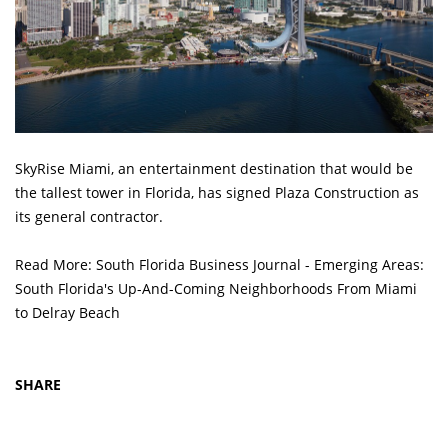
SkyRise Miami, an entertainment destination that would be
the tallest tower in Florida, has signed Plaza Construction as
its general contractor.
Read More:
South Florida Business Journal - Emerging Areas:
South Florida's Up-And-Coming Neighborhoods From Miami
to Delray Beach
SHARE