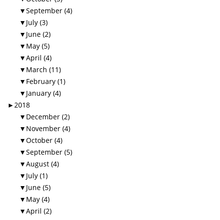
▼
September (4)
▼
July (3)
▼
June (2)
▼
May (5)
▼
April (4)
▼
March (11)
▼
February (1)
▼
January (4)
►
2018
▼
December (2)
▼
November (4)
▼
October (4)
▼
September (5)
▼
August (4)
▼
July (1)
▼
June (5)
▼
May (4)
▼
April (2)