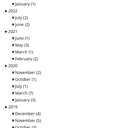
▼
January (1)
►
2022
▼
July (2)
▼
June (2)
►
2021
▼
June (1)
▼
May (3)
▼
March (1)
▼
February (2)
►
2020
▼
November (2)
▼
October (1)
▼
July (1)
▼
March (7)
▼
January (3)
►
2019
▼
December (4)
▼
November (5)
▼
October (3)