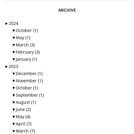
ARCHIVE
►
2024
▼
October (1)
▼
May (1)
▼
March (3)
▼
February (3)
▼
January (1)
►
2023
▼
December (1)
▼
November (1)
▼
October (1)
▼
September (1)
▼
August (1)
▼
June (2)
▼
May (4)
▼
April (7)
▼
March (7)