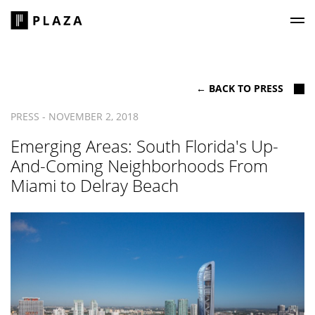
Plaza Construction
← BACK TO PRESS
PRESS - NOVEMBER 2, 2018
Emerging Areas: South Florida's Up-
And-Coming Neighborhoods From
Miami to Delray Beach