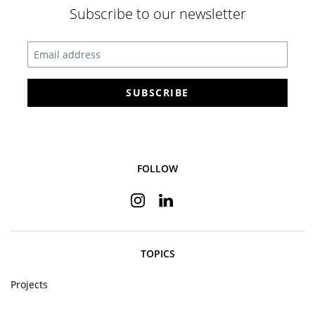
Subscribe to our newsletter
Enter your email address
SUBSCRIBE
FOLLOW
Instagram
Linkedin
TOPICS
Projects