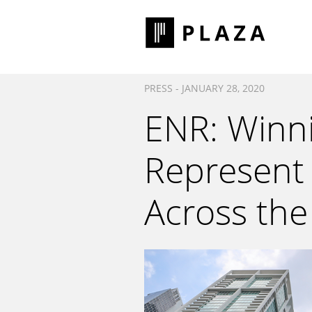
PRESS - JANUARY 28, 2020
ENR: Winni
Represent 
Across the