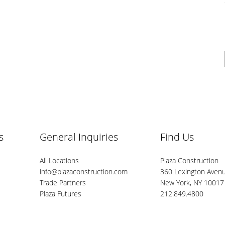
s
General Inquiries
Find Us
All Locations
Plaza Construction
info@plazaconstruction.com
360 Lexington Avenu
Trade Partners
New York, NY 10017
Plaza Futures
212.849.4800