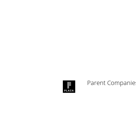
Parent Companie