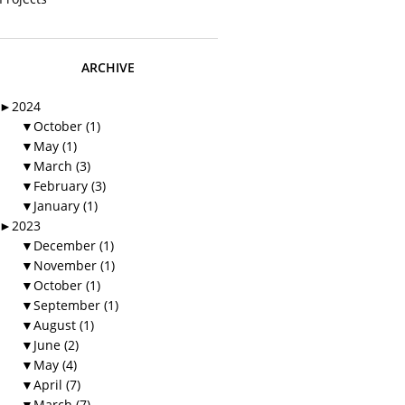
ARCHIVE
►
2024
▼
October (1)
▼
May (1)
▼
March (3)
▼
February (3)
▼
January (1)
►
2023
▼
December (1)
▼
November (1)
▼
October (1)
▼
September (1)
▼
August (1)
▼
June (2)
▼
May (4)
▼
April (7)
▼
March (7)