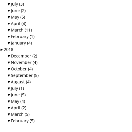
▼
July (3)
▼
June (2)
▼
May (5)
▼
April (4)
▼
March (11)
▼
February (1)
▼
January (4)
►
2018
▼
December (2)
▼
November (4)
▼
October (4)
▼
September (5)
▼
August (4)
▼
July (1)
▼
June (5)
▼
May (4)
▼
April (2)
▼
March (5)
▼
February (5)