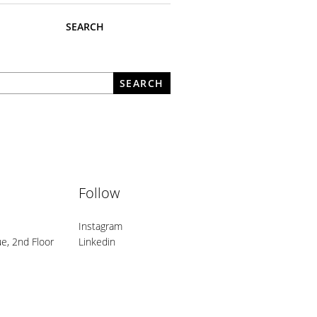
SEARCH
What are you looking for?
SEARCH
Follow
Instagram
e, 2nd Floor
Linkedin