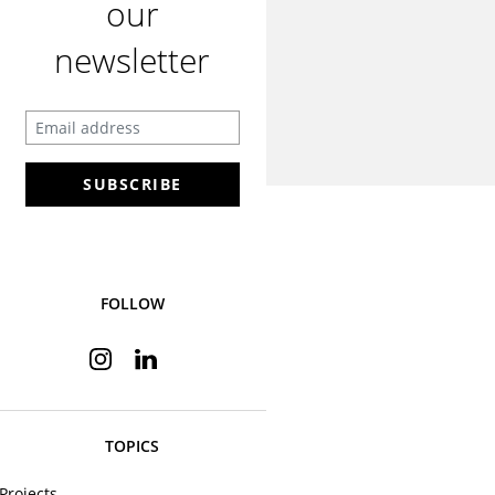
our
newsletter
Enter your email address
SUBSCRIBE
FOLLOW
Instagram
Linkedin
TOPICS
Projects