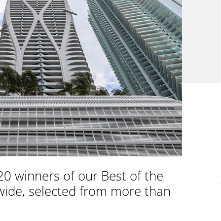
0 winners of our Best of the
wide, selected from more than