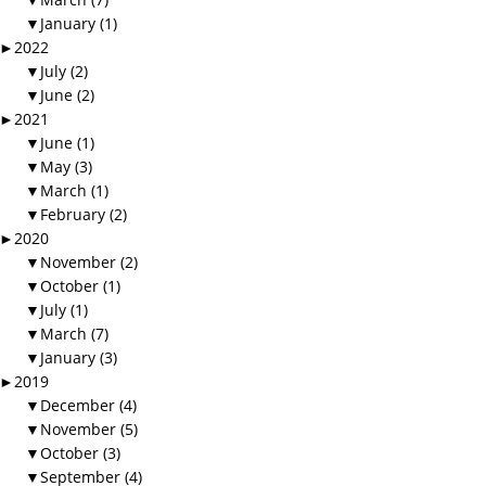
▼
January (1)
►
2022
▼
July (2)
▼
June (2)
►
2021
▼
June (1)
▼
May (3)
▼
March (1)
▼
February (2)
►
2020
▼
November (2)
▼
October (1)
▼
July (1)
▼
March (7)
▼
January (3)
►
2019
▼
December (4)
▼
November (5)
▼
October (3)
▼
September (4)