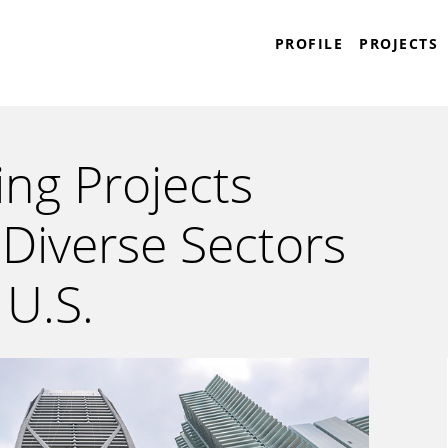
Plaza Construction
PROFILE
PROJECTS
ng Projects
Diverse Sectors
 U.S.