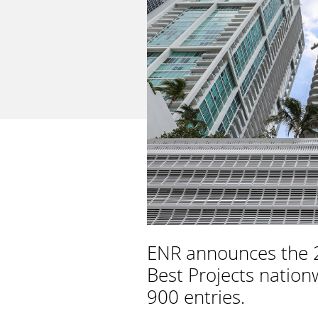
ENR announces the 2
Best Projects nation
900 entries.