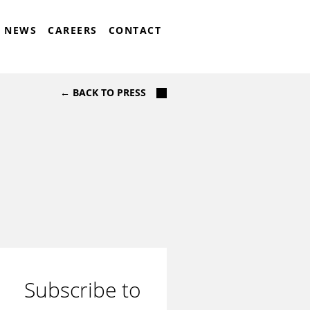
NEWS
CAREERS
CONTACT
← BACK TO PRESS
Subscribe to