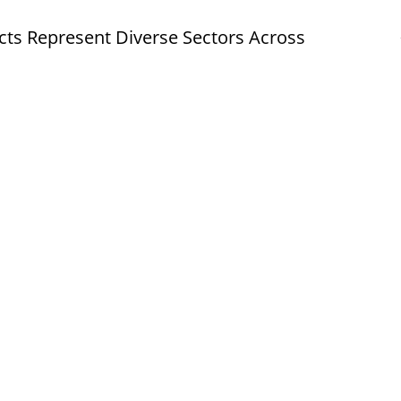
cts Represent Diverse Sectors Across