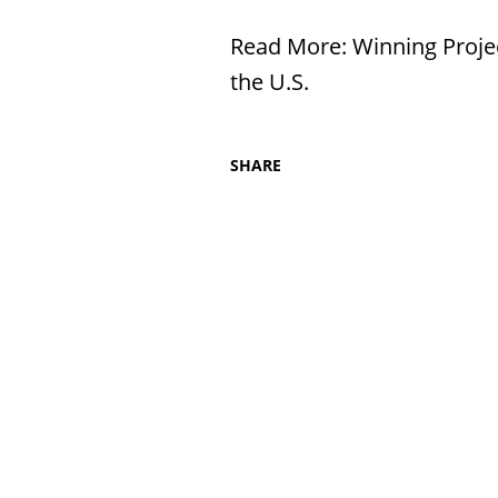
Read More:
Winning Proje
the U.S.
SHARE