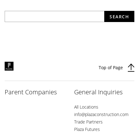
What are you looking for?
SEARCH
Top of Page
Parent Companies
General Inquiries
All Locations
info@plazaconstruction.com
Trade Partners
Plaza Futures