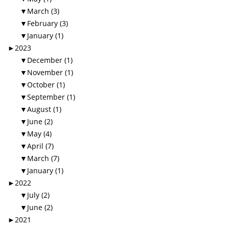
▼
March (3)
▼
February (3)
▼
January (1)
►
2023
▼
December (1)
▼
November (1)
▼
October (1)
▼
September (1)
▼
August (1)
▼
June (2)
▼
May (4)
▼
April (7)
▼
March (7)
▼
January (1)
►
2022
▼
July (2)
▼
June (2)
►
2021