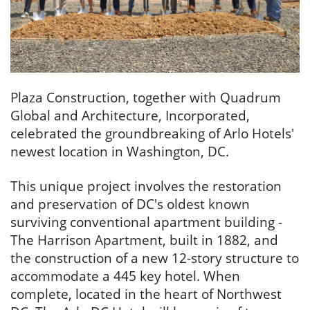
Plaza Construction, together with Quadrum
Global and Architecture, Incorporated,
celebrated the groundbreaking of Arlo Hotels'
newest location in Washington, DC.
This unique project involves the restoration
and preservation of DC's oldest known
surviving conventional apartment building -
The Harrison Apartment, built in 1882, and
the construction of a new 12-story structure to
accommodate a 445 key hotel. When
complete, located in the heart of Northwest