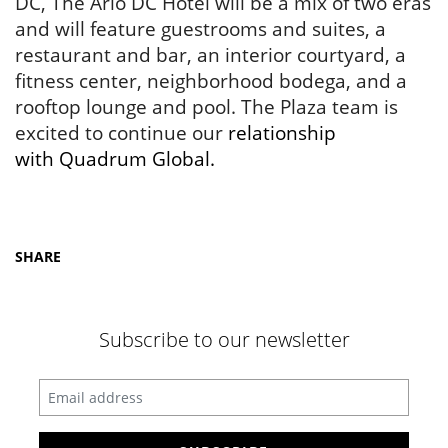
DC, The Arlo DC Hotel will be a mix of two eras
and will feature guestrooms and suites, a
restaurant and bar, an interior courtyard, a
fitness center, neighborhood bodega, and a
rooftop lounge and pool. The Plaza team is
excited to continue our
relationship
with
Quadrum Global
.
SHARE
Subscribe to our newsletter
Enter your email address