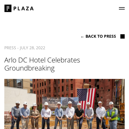
Plaza Construction
← BACK TO PRESS
PRESS - JULY 28, 2022
Arlo DC Hotel Celebrates
Groundbreaking