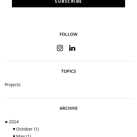
SUBSCRIBE
FOLLOW
Instagram
Linkedin
TOPICS
Projects
ARCHIVE
►
2024
▼
October (1)
▼
May (1)