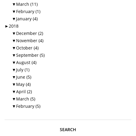
▼
March (11)
▼
February (1)
▼
January (4)
►
2018
▼
December (2)
▼
November (4)
▼
October (4)
▼
September (5)
▼
August (4)
▼
July (1)
▼
June (5)
▼
May (4)
▼
April (2)
▼
March (5)
▼
February (5)
SEARCH