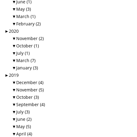
▼
June (1)
▼
May (3)
▼
March (1)
▼
February (2)
►
2020
▼
November (2)
▼
October (1)
▼
July (1)
▼
March (7)
▼
January (3)
►
2019
▼
December (4)
▼
November (5)
▼
October (3)
▼
September (4)
▼
July (3)
▼
June (2)
▼
May (5)
▼
April (4)