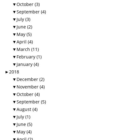
▼
October (3)
▼
September (4)
▼
July (3)
▼
June (2)
▼
May (5)
▼
April (4)
▼
March (11)
▼
February (1)
▼
January (4)
►
2018
▼
December (2)
▼
November (4)
▼
October (4)
▼
September (5)
▼
August (4)
▼
July (1)
▼
June (5)
▼
May (4)
▼
April (2)