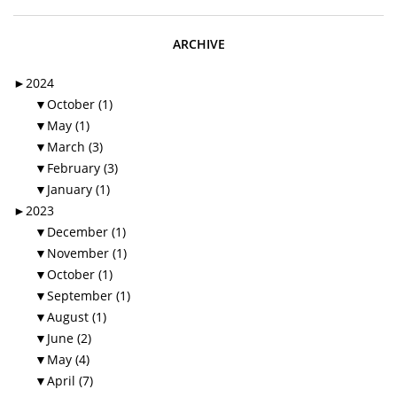
ARCHIVE
►
2024
▼
October (1)
▼
May (1)
▼
March (3)
▼
February (3)
▼
January (1)
►
2023
▼
December (1)
▼
November (1)
▼
October (1)
▼
September (1)
▼
August (1)
▼
June (2)
▼
May (4)
▼
April (7)