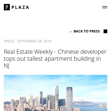
Plaza Construction
← BACK TO PRESS
PRESS - SEPTEMBER 28, 2018
Real Estate Weekly - Chinese developer
tops out tallest apartment building in
NJ