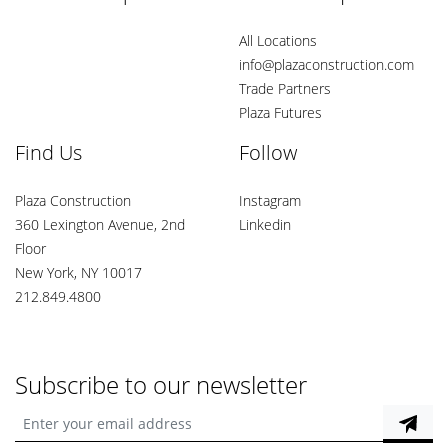
All Locations
info@plazaconstruction.com
Trade Partners
Plaza Futures
Find Us
Follow
Plaza Construction
Instagram
360 Lexington Avenue, 2nd
Linkedin
Floor
New York, NY 10017
212.849.4800
Subscribe to our newsletter
Enter your email address