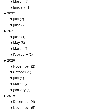
▼
March (7)
▼
January (1)
►
2022
▼
July (2)
▼
June (2)
►
2021
▼
June (1)
▼
May (3)
▼
March (1)
▼
February (2)
►
2020
▼
November (2)
▼
October (1)
▼
July (1)
▼
March (7)
▼
January (3)
►
2019
▼
December (4)
▼
November (5)