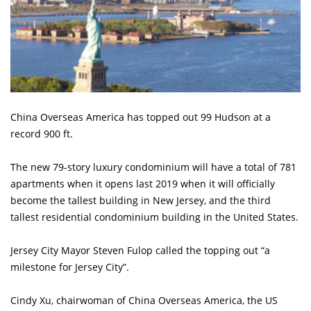
China Overseas America has topped out 99 Hudson at a
record 900 ft.
The new 79-story luxury condominium will have a total of 781
apartments when it opens last 2019 when it will officially
become the tallest building in New Jersey, and the third
tallest residential condominium building in the United States.
Jersey City Mayor Steven Fulop called the topping out “a
milestone for Jersey City”.
Cindy Xu, chairwoman of China Overseas America, the US