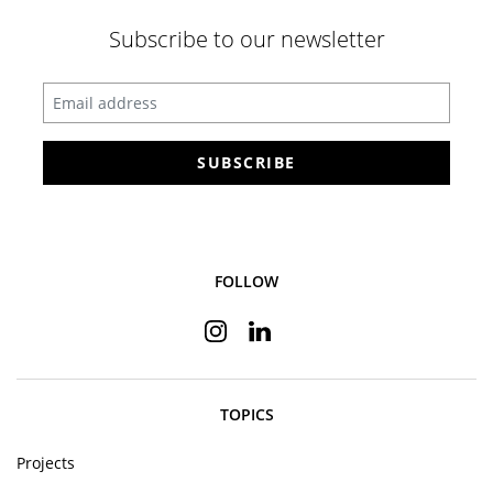
Subscribe to our newsletter
Enter your email address
SUBSCRIBE
FOLLOW
Instagram
Linkedin
TOPICS
Projects