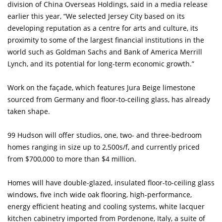
division of China Overseas Holdings, said in a media release
earlier this year, “We selected Jersey City based on its
developing reputation as a centre for arts and culture, its
proximity to some of the largest financial institutions in the
world such as Goldman Sachs and Bank of America Merrill
Lynch, and its potential for long-term economic growth.”
Work on the façade, which features Jura Beige limestone
sourced from Germany and floor-to-ceiling glass, has already
taken shape.
99 Hudson will offer studios, one, two- and three-bedroom
homes ranging in size up to 2,500s/f, and currently priced
from $700,000 to more than $4 million.
Homes will have double-glazed, insulated floor-to-ceiling glass
windows, five inch wide oak flooring, high-performance,
energy efficient heating and cooling systems, white lacquer
kitchen cabinetry imported from Pordenone, Italy, a suite of