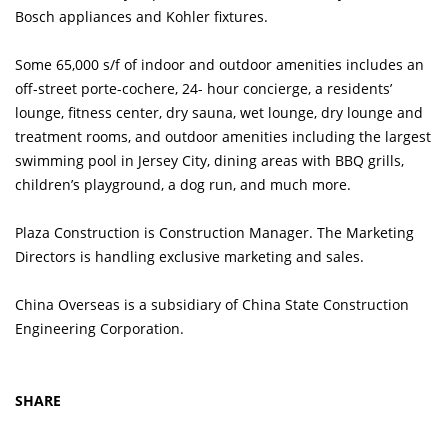
Bosch appliances and Kohler fixtures.
Some 65,000 s/f of indoor and outdoor amenities includes an
off-street porte-cochere, 24- hour concierge, a residents’
lounge, fitness center, dry sauna, wet lounge, dry lounge and
treatment rooms, and outdoor amenities including the largest
swimming pool in Jersey City, dining areas with BBQ grills,
children’s playground, a dog run, and much more.
Plaza Construction is Construction Manager. The Marketing
Directors is handling exclusive marketing and sales.
China Overseas is a subsidiary of China State Construction
Engineering Corporation.
SHARE