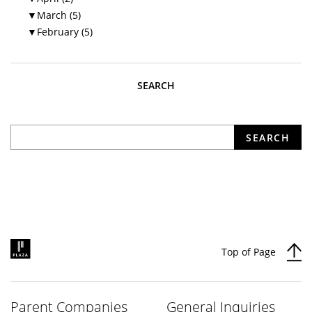
▼
March (5)
▼
February (5)
SEARCH
What are you looking for?
SEARCH
Top of Page
Parent Companies
General Inquiries