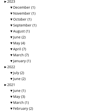
►
2023
▼
December (1)
▼
November (1)
▼
October (1)
▼
September (1)
▼
August (1)
▼
June (2)
▼
May (4)
▼
April (7)
▼
March (7)
▼
January (1)
►
2022
▼
July (2)
▼
June (2)
►
2021
▼
June (1)
▼
May (3)
▼
March (1)
▼
February (2)