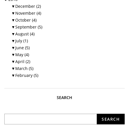
▼
December (2)
▼
November (4)
▼
October (4)
▼
September (5)
▼
August (4)
▼
July (1)
▼
June (5)
▼
May (4)
▼
April (2)
▼
March (5)
▼
February (5)
SEARCH
What are you looking for?
SEARCH