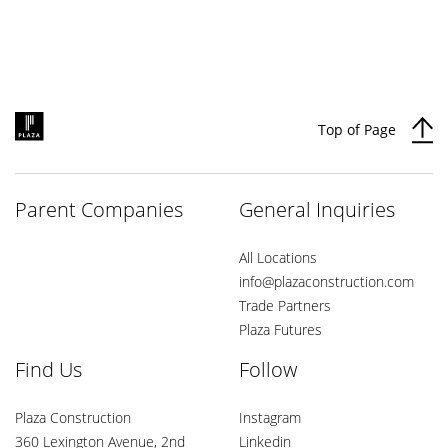
Top of Page
Parent Companies
General Inquiries
All Locations
info@plazaconstruction.com
Trade Partners
Plaza Futures
Find Us
Follow
Plaza Construction
Instagram
360 Lexington Avenue, 2nd
Linkedin