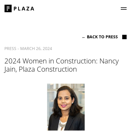
Plaza Construction
← BACK TO PRESS
PRESS - MARCH 26, 2024
2024 Women in Construction: Nancy
Jain, Plaza Construction