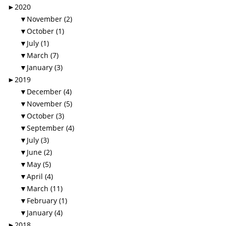
►
2020
▼
November (2)
▼
October (1)
▼
July (1)
▼
March (7)
▼
January (3)
►
2019
▼
December (4)
▼
November (5)
▼
October (3)
▼
September (4)
▼
July (3)
▼
June (2)
▼
May (5)
▼
April (4)
▼
March (11)
▼
February (1)
▼
January (4)
►
2018