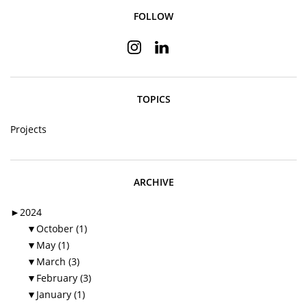
FOLLOW
Instagram
Linkedin
TOPICS
Projects
ARCHIVE
►
2024
▼
October (1)
▼
May (1)
▼
March (3)
▼
February (3)
▼
January (1)