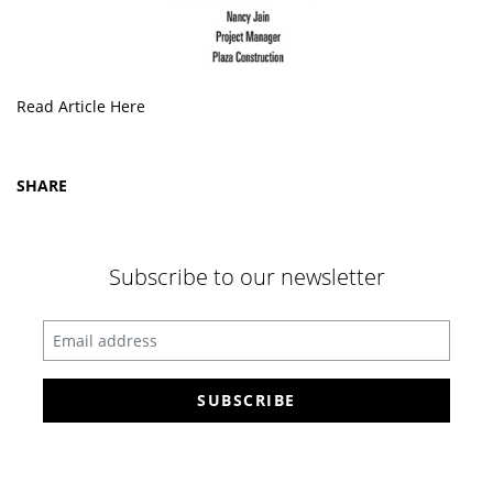
Read Article Here
SHARE
Subscribe to our newsletter
Enter your email address
SUBSCRIBE